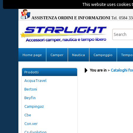
This website uses cookies t
ASSISTENZA ORDINI E INFORMAZIONI
Tel. 0584 33
Home page
Camper
Nautica
Campeggio
Tempo 
You are in
Cataloghi for
Prodotti
AcquaTravel
Bertoni
Beyfin
Campingaz
Cbe
Con.ver
Cs-Evolution