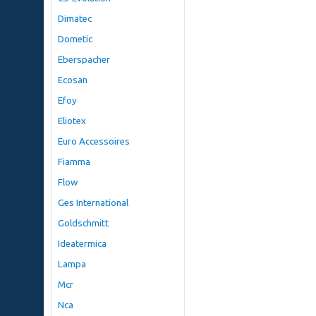
Dimatec
Dometic
Eberspacher
Ecosan
Efoy
Eliotex
Euro Accessoires
Fiamma
Flow
Ges International
Goldschmitt
Ideatermica
Lampa
Mcr
Nca