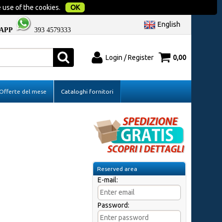
 use of the cookies.
OK
English
APP
393 4579333
Login / Register
0,00
red
I'm a new customer
Offerte del mese
Cataloghi fornitori
er please
If you're not registered yet on our site
assword and
please click "Register"
Reserved area
E-mail:
Password:
?