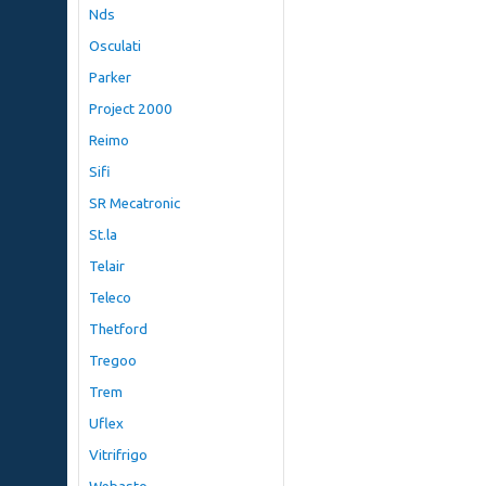
Nds
Osculati
Parker
Project 2000
Reimo
Sifi
SR Mecatronic
St.la
Telair
Teleco
Thetford
Tregoo
Trem
Uflex
Vitrifrigo