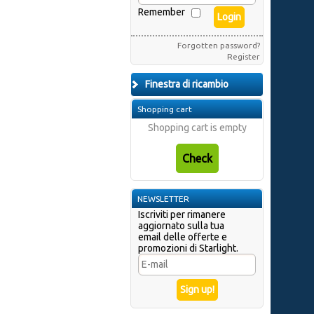
Remember
Forgotten password?
Register
Finestra di ricambio
Shopping cart
Shopping cart is empty
NEWSLETTER
Iscriviti per rimanere
aggiornato sulla tua
email delle offerte e
promozioni di Starlight.