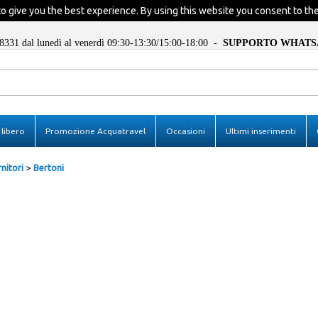
o give you the best experience. By using this website you consent to the
8331 dal lunedì al venerdì 09:30-13:30/15:00-18:00 -
SUPPORTO WHATS
I'm already registe
libero
Promozione Acquatravel
Occasioni
Ultimi inserimenti
In order to complete your ord
insert the username and the p
then click "Login"
nitori
Bertoni
E-mail:
Password:
Remember
Forgotten password